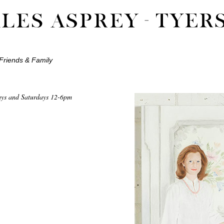
Friends & Family
ays and Saturdays 12-6pm