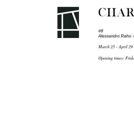
#8
Alessandro Raho: 
March 25 - April 29
Home
Opening times: Frid
Current
Archive
Contact
Picpus Press
Picpus Leporello